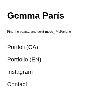
Skip to main content
Skip to navigation
Gemma París
Find the beauty, and don't move_ McFarlane
Portfoli (CA)
Portfolio (EN)
Instagram
Contact